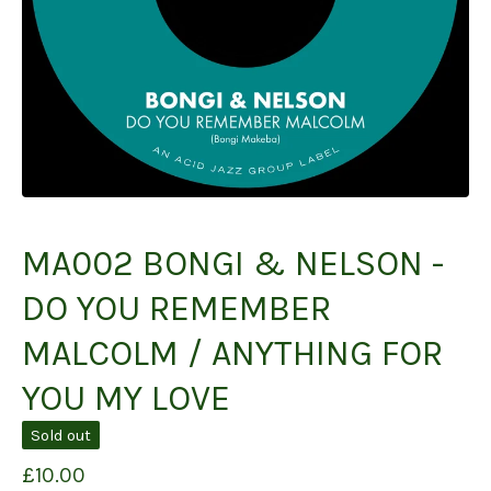
MA002 BONGI & NELSON -
DO YOU REMEMBER
MALCOLM / ANYTHING FOR
YOU MY LOVE
Sold out
£
10.00