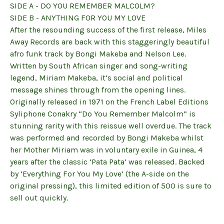
SIDE A - DO YOU REMEMBER MALCOLM?
SIDE B - ANYTHING FOR YOU MY LOVE
After the resounding success of the first release, Miles
Away Records are back with this staggeringly beautiful
afro funk track by Bongi Makeba and Nelson Lee.
Written by South African singer and song-writing
legend, Miriam Makeba, it’s social and political
message shines through from the opening lines.
Originally released in 1971 on the French Label Editions
Syliphone Conakry “Do You Remember Malcolm” is
stunning rarity with this reissue well overdue. The track
was performed and recorded by Bongi Makeba whilst
her Mother Miriam was in voluntary exile in Guinea, 4
years after the classic ‘Pata Pata’ was released. Backed
by ‘Everything For You My Love’ (the A-side on the
original pressing), this limited edition of 500 is sure to
sell out quickly.