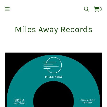
0
Vie
0
cart
ite
Miles Away Records