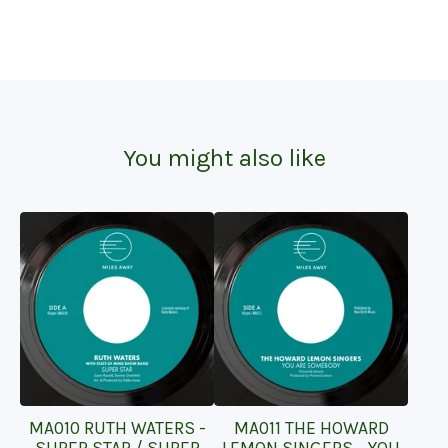
You might also like
MA010 RUTH WATERS -
MA011 THE HOWARD