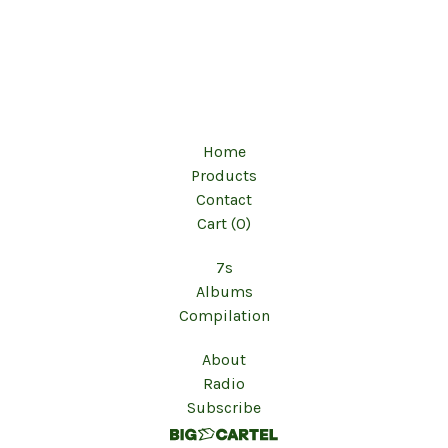
Home
Products
Contact
Cart (
0
)
7s
Albums
Compilation
About
Radio
Subscribe