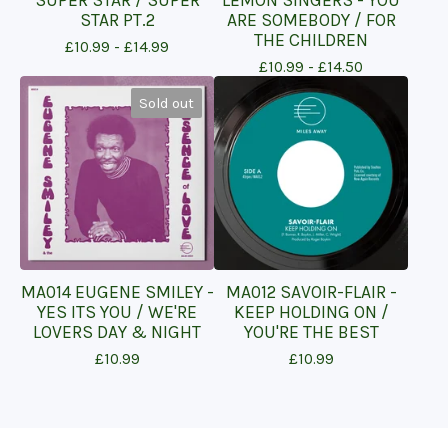
SUPER STAR / SUPER
LEMON SINGERS - YOU
STAR PT.2
ARE SOMEBODY / FOR
THE CHILDREN
£
10.99 -
£
14.99
£
10.99 -
£
14.50
Sold out
MA014 EUGENE SMILEY -
MA012 SAVOIR-FLAIR -
YES ITS YOU / WE'RE
KEEP HOLDING ON /
LOVERS DAY & NIGHT
YOU'RE THE BEST
£
10.99
£
10.99