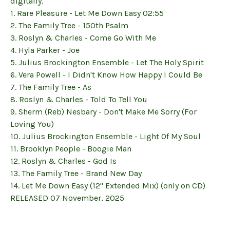
digitally.
1. Rare Pleasure - Let Me Down Easy 02:55
2. The Family Tree - 150th Psalm
3. Roslyn & Charles - Come Go With Me
4. Hyla Parker - Joe
5. Julius Brockington Ensemble - Let The Holy Spirit
6. Vera Powell - I Didn't Know How Happy I Could Be
7. The Family Tree - As
8. Roslyn & Charles - Told To Tell You
9. Sherm (Reb) Nesbary - Don't Make Me Sorry (For
Loving You)
10. Julius Brockington Ensemble - Light Of My Soul
11. Brooklyn People - Boogie Man
12. Roslyn & Charles - God Is
13. The Family Tree - Brand New Day
14. Let Me Down Easy (12" Extended Mix) (only on CD)
RELEASED 07 November, 2025