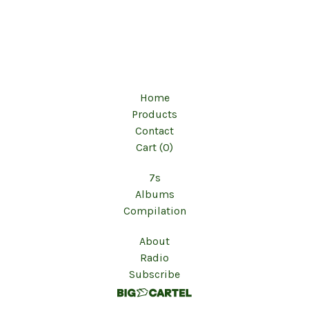
Home
Products
Contact
Cart (
0
)
7s
Albums
Compilation
About
Radio
Subscribe