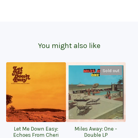
You might also like
Sold out
Let Me Down Easy:
Miles Away: One -
Echoes From Cheri
Double LP