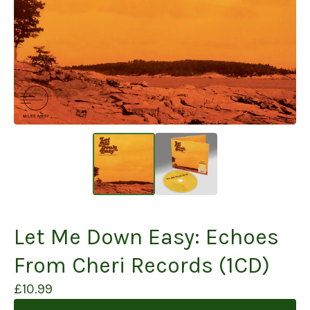
Let Me Down Easy: Echoes
From Cheri Records (1CD)
£
10.99