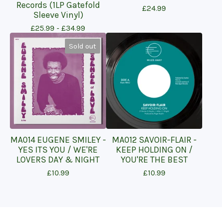
Records (1LP Gatefold
£
24.99
Sleeve Vinyl)
£
25.99 -
£
34.99
Sold out
MA014 EUGENE SMILEY -
MA012 SAVOIR-FLAIR -
YES ITS YOU / WE'RE
KEEP HOLDING ON /
LOVERS DAY & NIGHT
YOU'RE THE BEST
£
10.99
£
10.99