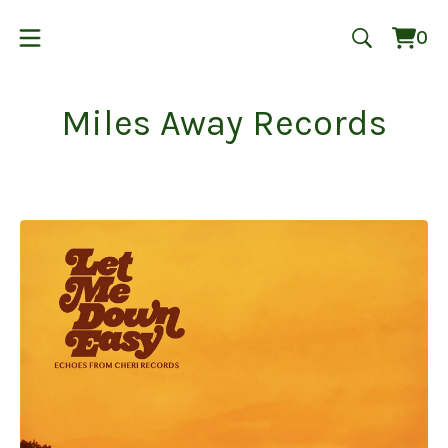
0
Vie
0
cart
ite
Miles Away Records