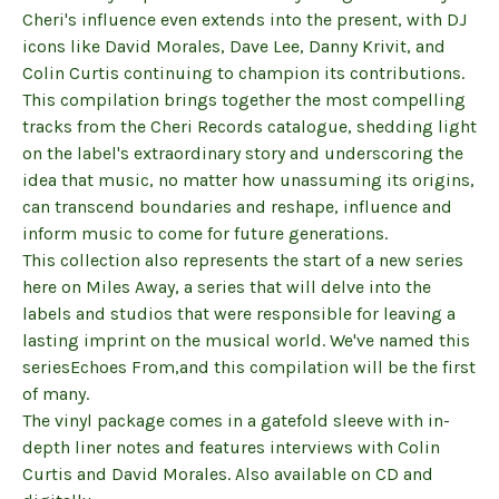
Cheri's influence even extends into the present, with DJ
icons like David Morales, Dave Lee, Danny Krivit, and
Colin Curtis continuing to champion its contributions.
This compilation brings together the most compelling
tracks from the Cheri Records catalogue, shedding light
on the label's extraordinary story and underscoring the
idea that music, no matter how unassuming its origins,
can transcend boundaries and reshape, influence and
inform music to come for future generations.
This collection also represents the start of a new series
here on Miles Away, a series that will delve into the
labels and studios that were responsible for leaving a
lasting imprint on the musical world. We've named this
seriesEchoes From,and this compilation will be the first
of many.
The vinyl package comes in a gatefold sleeve with in-
depth liner notes and features interviews with Colin
Curtis and David Morales. Also available on CD and