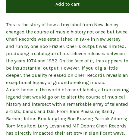
Add to cart
This is the story of how a tiny label from New Jersey
changed the course of music history not once but twice.
Cheri Records was established in 1974 in New Jersey
and run by one Boo Frazier. Cheri's output was limited,
producing a catalogue of just eleven releases between
the years 1974 and 1982. On the face of it, this appears to
be insubstantial output. However, if you dig a little
deeper, the quality released on Cheri Records reveals an
exceptional legacy of groundbreaking music.
A dark horse in the world of record labels, a true unsung
legend that would go on to alter the course of musical
history and intersect with a remarkable array of talented
artists, bands and DJs. From Rare Pleasure; Sandy
Barber; Julius Brockington; Boo Frazier; Patrick Adams;
Tom Moulton; Larry Levan and MF Doom: Cheri Records
has directly impacted their artistry in significant ways.